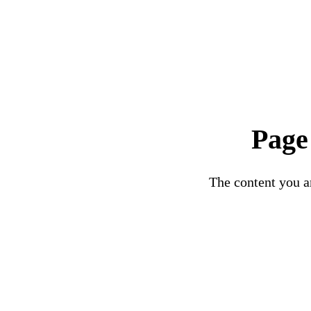
Page
The content you ar