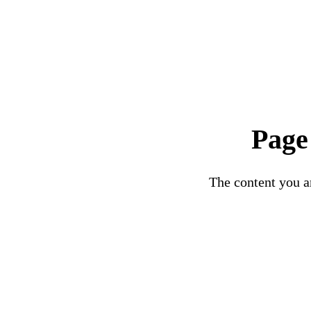
Page
The content you ar